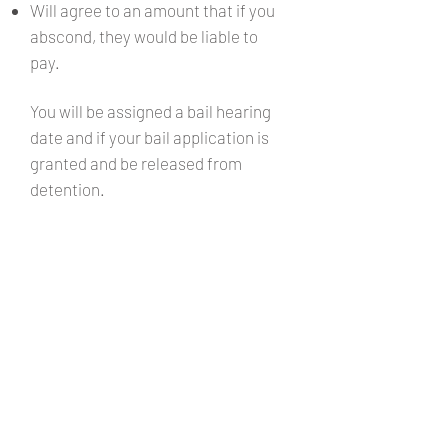
Will agree to an amount that if you
abscond, they would be liable to
pay.
You will be assigned a bail hearing
date and if your bail application is
granted and be released from
detention.