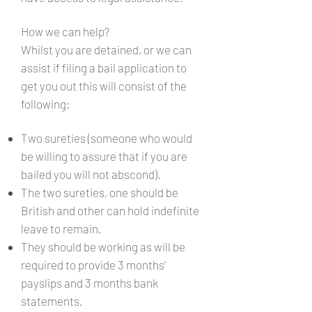
How we can help?
Whilst you are detained, or we can
assist if filing a bail application to
get you out this will consist of the
following:
Two sureties (someone who would
be willing to assure that if you are
bailed you will not abscond).
The two sureties, one should be
British and other can hold indefinite
leave to remain.
They should be working as will be
required to provide 3 months’
payslips and 3 months bank
statements.