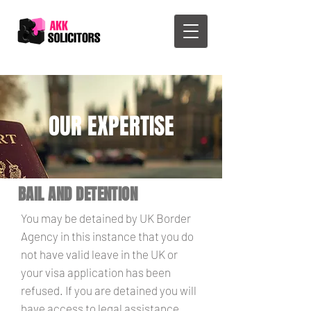
OUR EXPERTISE
BAIL AND DETENTION
You may be detained by UK Border
Agency in this instance that you do
not have valid leave in the UK or
your visa application has been
refused. If you are detained you will
have access to legal assistance.